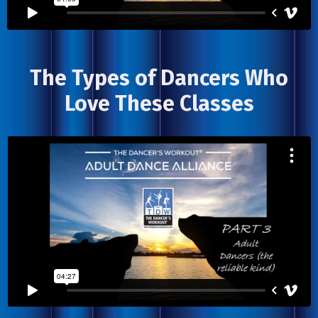
The Types of Dancers Who
Love These Classes