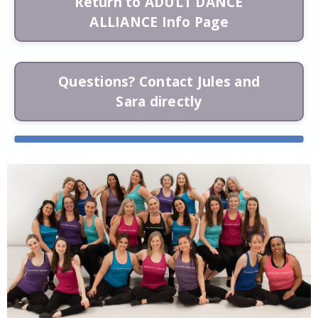
Return to ADULT DANCE
ALLIANCE Info Page
Questions? Contact Jules and
Sara directly