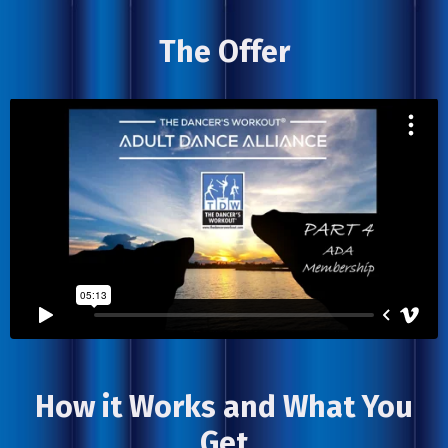
The Offer
How it Works and What You
Get