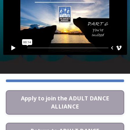
Apply to join the ADULT DANCE
ALLIANCE