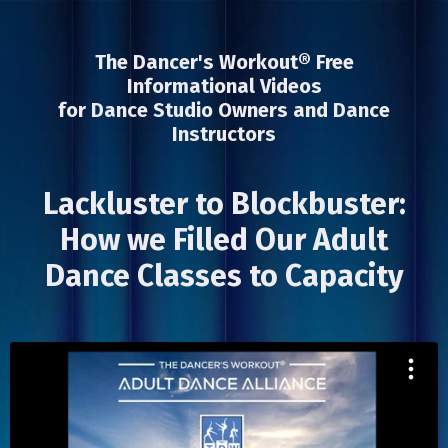
The Dancer's Workout® Free
Informational Videos
for Dance Studio Owners and Dance
Instructors
Lackluster to Blockbuster:
How we Filled Our Adult
Dance Classes to Capacity