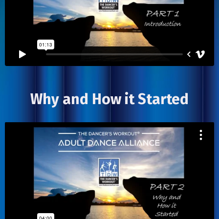
Why and How it Started