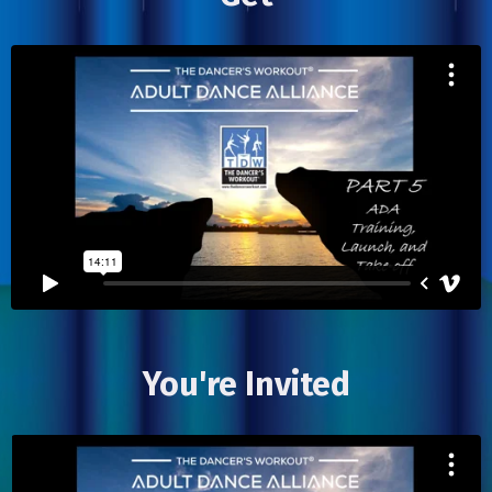
You're Invited