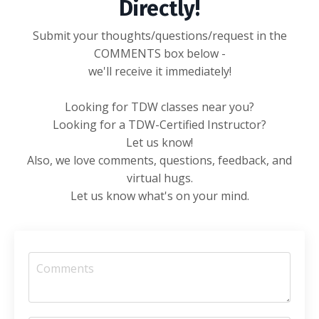
Directly!
Submit your thoughts/questions/request in the
COMMENTS box below -
we'll receive it immediately!
Looking for TDW classes near you?
Looking for a TDW-Certified Instructor?
Let us know!
Also, we love comments, questions, feedback, and
virtual hugs.
Let us know what's on your mind.