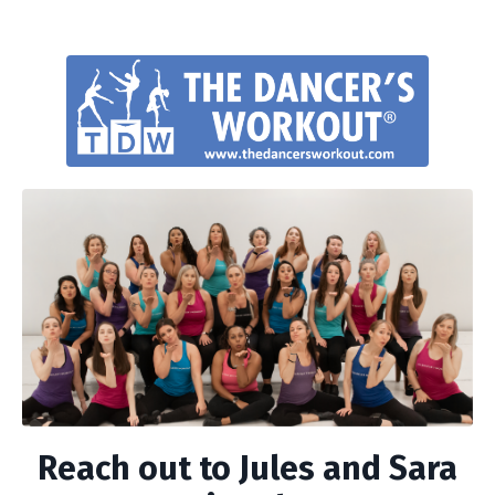
Reach out to Jules and Sara