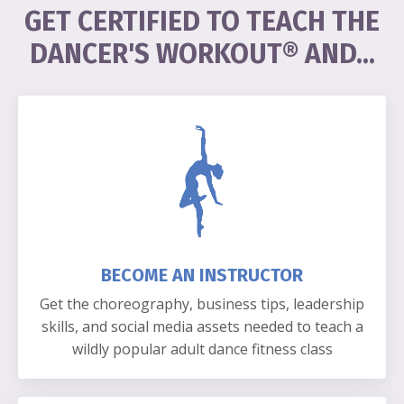
GET CERTIFIED TO TEACH THE
DANCER'S WORKOUT
® AND
...
BECOME AN INSTRUCTOR
Get the choreography, business tips, leadership
skills, and social media assets needed to teach a
wildly popular adult dance fitness class