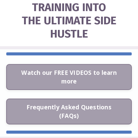
TRAINING INTO
THE ULTIMATE SIDE
HUSTLE
Watch our FREE VIDEOS to learn
more
Frequently Asked Questions
(FAQs)