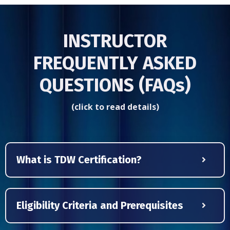
INSTRUCTOR
FREQUENTLY ASKED
QUESTIONS (FAQs)
(click to read details)
What is TDW Certification?
Eligibility Criteria and Prerequisites