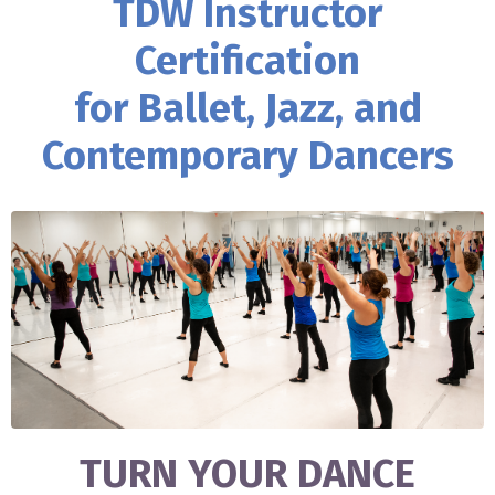
TDW Instructor
Certification
for Ballet, Jazz, and
Contemporary Dancers
TURN YOUR DANCE