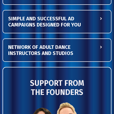
SIMPLE AND SUCCESSFUL AD
CAMPAIGNS DESIGNED FOR YOU
NETWORK OF ADULT DANCE
INSTRUCTORS AND STUDIOS
SUPPORT FROM
THE
FOUNDERS