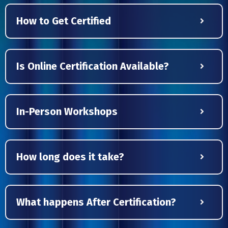
How to Get Certified
Is Online Certification Available?
In-Person Workshops
How long does it take?
What happens After Certification?