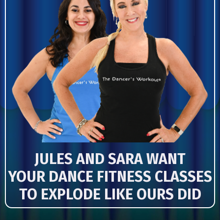
JULES AND SARA WANT
YOUR DANCE FITNESS CLASSES
TO EXPLODE LIKE OURS DID