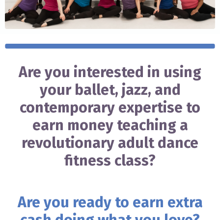
Are you interested in using
your ballet, jazz, and
contemporary expertise to
earn money teaching a
revolutionary adult dance
fitness class?
Are you ready to earn extra