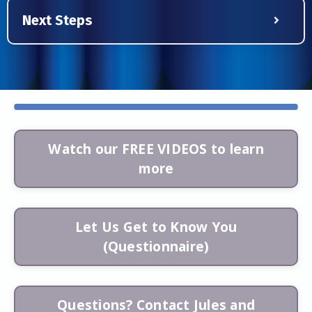
Next Steps
Watch our FREE VIDEOS to learn
more
Let Us Get to Know You
(Questionnaire)
Questions? Contact Jules and