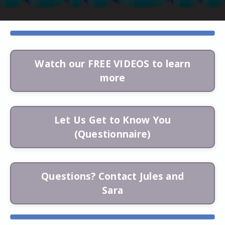
Watch our FREE VIDEOS to learn
more
Let Us Get to Know You
(Questionnaire)
Questions? Contact Jules and
Sara