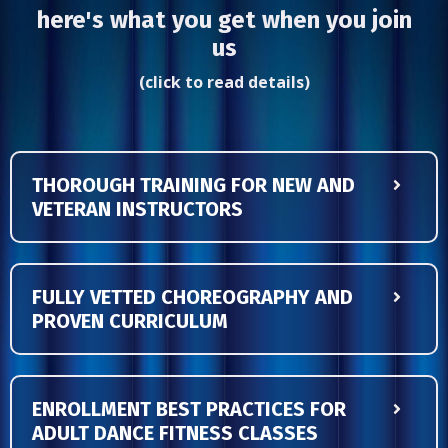
here's what you get when you join
us
(click to read details)
THOROUGH TRAINING FOR NEW AND
VETERAN INSTRUCTORS
FULLY VETTED CHOREOGRAPHY AND
PROVEN CURRICULUM
ENROLLMENT BEST PRACTICES FOR
ADULT DANCE FITNESS CLASSES