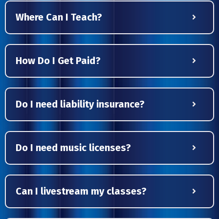
Where Can I Teach?
How Do I Get Paid?
Do I need liability insurance?
Do I need music licenses?
Can I livestream my classes?