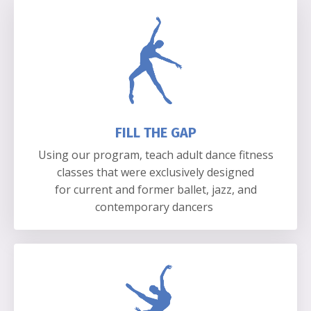
FILL THE GAP
Using our program, teach adult dance fitness
classes that were exclusively designed
for current and former ballet, jazz, and
contemporary dancers