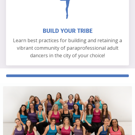
BUILD YOUR TRIBE
Learn best practices for building and retaining a
vibrant community of paraprofessional adult
dancers in the city of your choice!