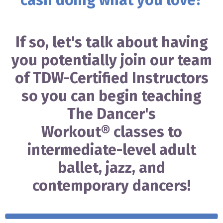
cash doing what you love?
If so, let's talk about having
you potentially join our team
of TDW-Certified Instructors
so you can begin teaching
The Dancer's
Workout
®
classes to
intermediate-level adult
ballet, jazz, and
contemporary dancers!