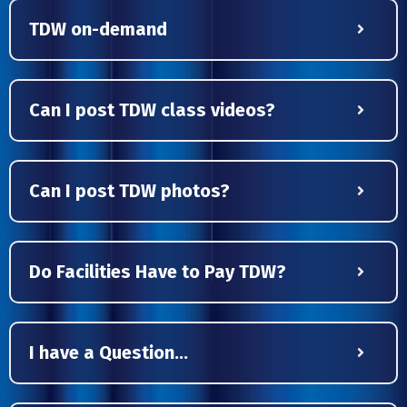
TDW on-demand
Can I post TDW class videos?
Can I post TDW photos?
Do Facilities Have to Pay TDW?
I have a Question...