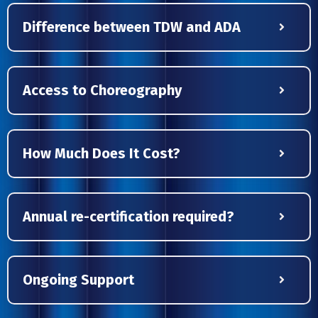
Difference between TDW and ADA
Access to Choreography
How Much Does It Cost?
Annual re-certification required?
Ongoing Support