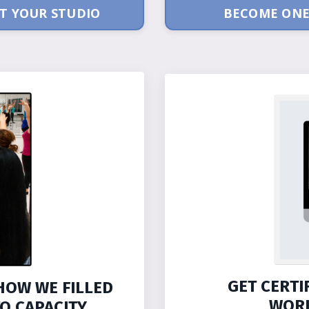
T YOUR STUDIO
BECOME ONE
GET CERTI
HOW WE FILLED
WORK
O CAPACITY