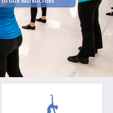
 OF OUR INSTRUCTORS