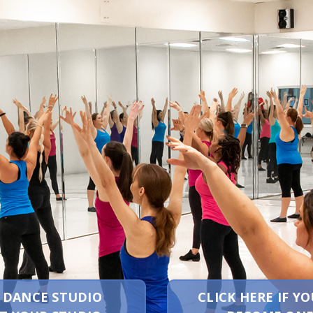
A DANCE STUDIO
CLICK HERE IF 