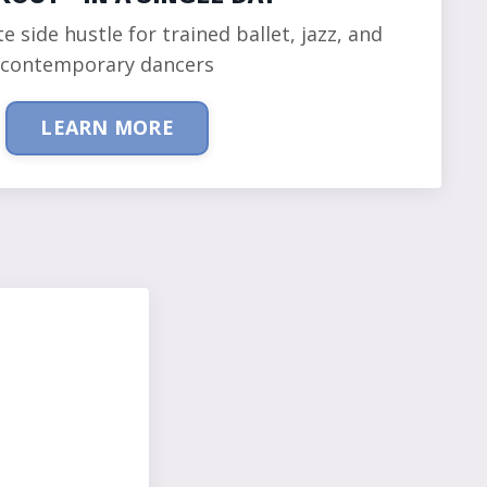
te side hustle for trained ballet, jazz, and
contemporary dancers
LEARN MORE