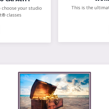
This is the ultima
o choose your studio
t
®
classes