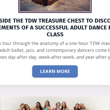
SIDE THE TDW TREASURE CHEST TO DISC
EMENTS OF A SUCCESSFUL ADULT DANCE 
CLASS
o tour through the anatomy of a one-hour TDW mas
adult ballet, jazz, and contemporary dancers come 
sses day-after-day, week-after-week, and year-after-y
LEARN MORE