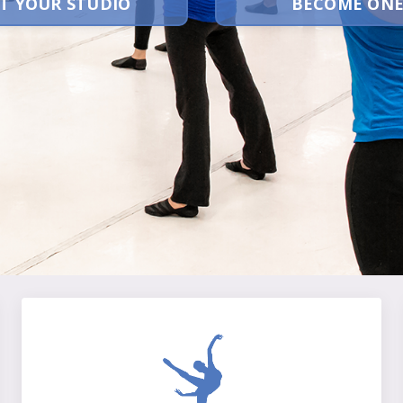
T YOUR STUDIO
BECOME ONE