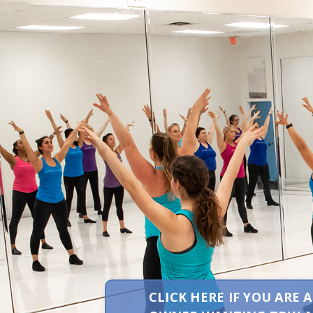
CLICK HERE IF YOU ARE 