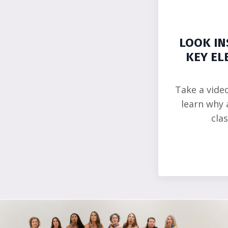
LOOK IN
KEY EL
Take a vide
learn why 
cla