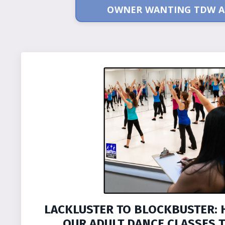
OWNER WANTING TDW A
LACKLUSTER TO BLOCKBUSTER: 
OUR ADULT DANCE CLASSES T