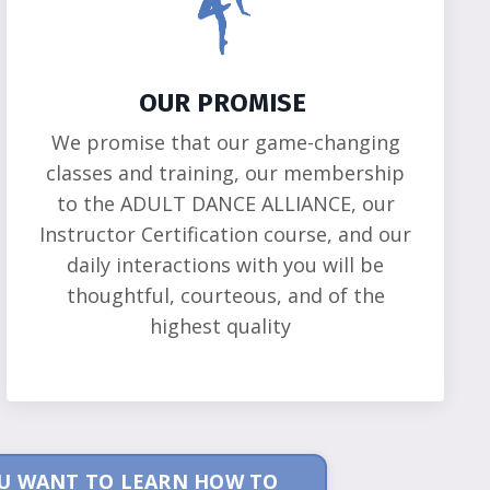
OUR PROMISE
We promise that our game-changing
classes and training, our membership
to the ADULT DANCE ALLIANCE, our
Instructor Certification course, and our
daily interactions with you will be
thoughtful, courteous, and of the
highest quality
YOU WANT TO LEARN HOW TO