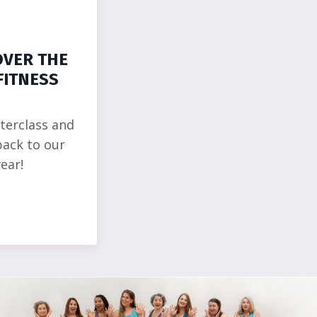
OVER THE
FITNESS
terclass and
back to our
ear!