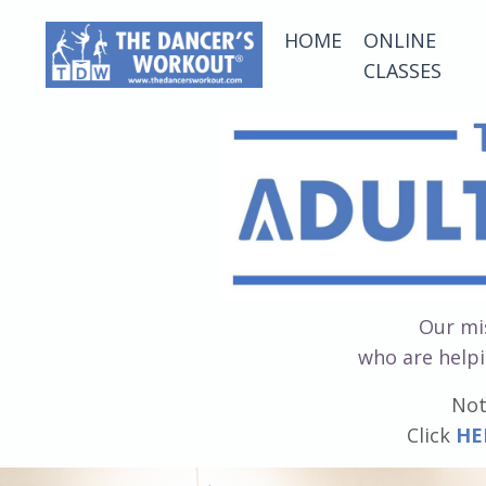
HOME
ONLINE
CLASSES
Our mis
who are helpi
Not
Click
HE