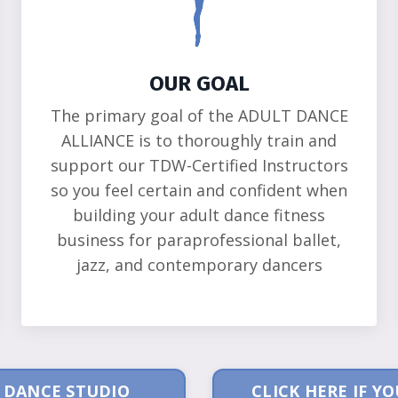
OUR GOAL
The primary goal of the ADULT DANCE
ALLIANCE is to thoroughly train and
support our TDW-Certified Instructors
so you feel certain and confident when
building your adult dance fitness
business for paraprofessional ballet,
jazz, and contemporary dancers
A DANCE STUDIO
CLICK HERE IF 