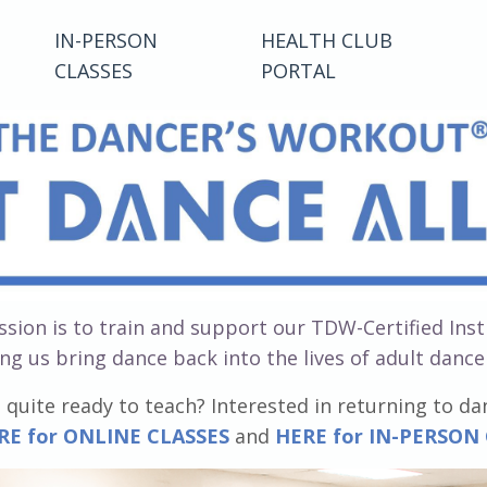
IN-PERSON
HEALTH CLUB
CLASSES
PORTAL
sion is to train and support our TDW-Certified Ins
ng us bring dance back into the lives of adult danc
 quite ready to teach? Interested in returning to da
RE for ONLINE CLASSES
and
HERE for IN-PERSON