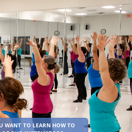
YOU WANT TO LEARN HOW TO