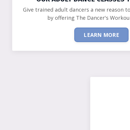
Give trained adult dancers a new reason t
by offering The Dancer's Workou
LEARN MORE