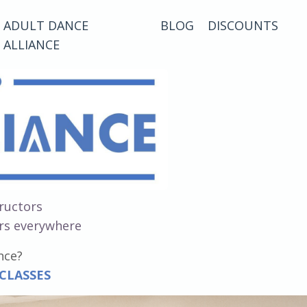
ADULT DANCE
BLOG
DISCOUNTS
ALLIANCE
tructors
ers everywhere
nce?
 CLASSES