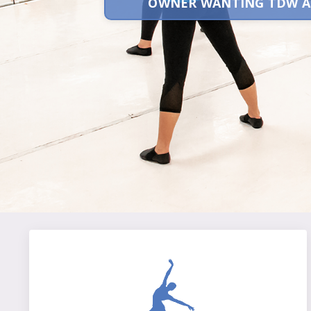
OWNER WANTING TDW A