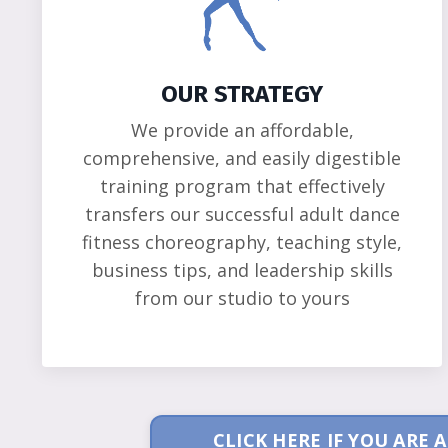
OUR STRATEGY
We provide an affordable,
comprehensive, and easily digestible
training program that effectively
transfers our successful adult dance
fitness choreography, teaching style,
business tips, and leadership skills
from our studio to yours
CLICK HERE IF YOU ARE 