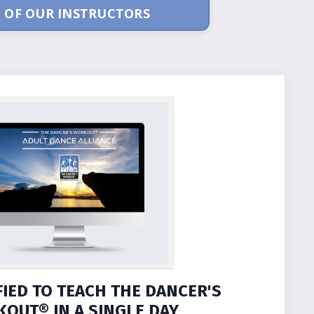
 OF OUR INSTRUCTORS
FIED TO TEACH THE DANCER'S
OUT® IN A SINGLE DAY