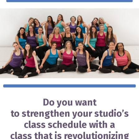
Do you want
to strengthen your studio’s
class schedule with a
class that is revolutionizing