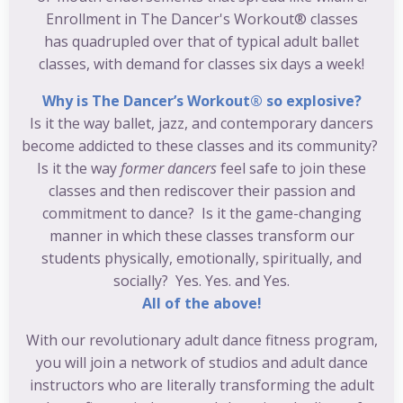
Enrollment in The Dancer's Workout® classes
has quadrupled over that of typical adult ballet
classes, with demand for classes six days a week!
Why is The Dancer’s Workout® so explosive?
Is it the way ballet, jazz, and contemporary dancers
become addicted to these classes and its community?
Is it the way
former dancers
feel safe to join these
classes and then rediscover their passion and
commitment to dance? Is it the game-changing
manner in which these classes transform our
students physically, emotionally, spiritually, and
socially? Yes. Yes. and Yes.
All of the above!
With our revolutionary adult dance fitness program,
you will join a network of studios and adult dance
instructors who are literally transforming the adult