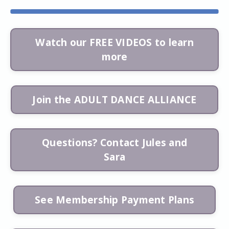
Watch our FREE VIDEOS to learn
more
Join the ADULT DANCE ALLIANCE
Questions? Contact Jules and
Sara
See Membership Payment Plans