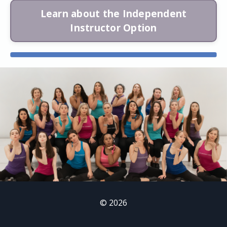
Learn about the Independent
Instructor Option
© 2026