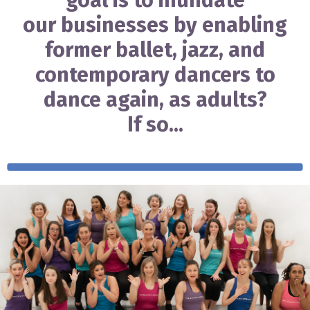
goal is to inundate
our businesses by enabling
former ballet, jazz, and
contemporary dancers to
dance again, as adults?
If so...