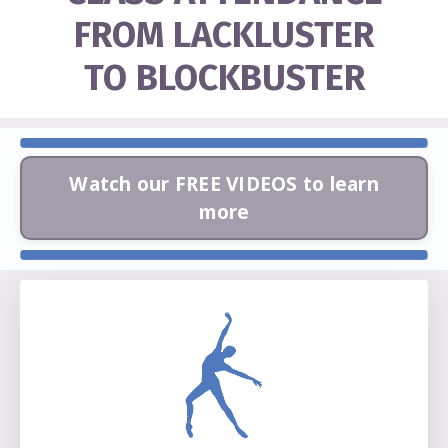
FROM LACKLUSTER
TO BLOCKBUSTER
Watch our FREE VIDEOS to learn
more