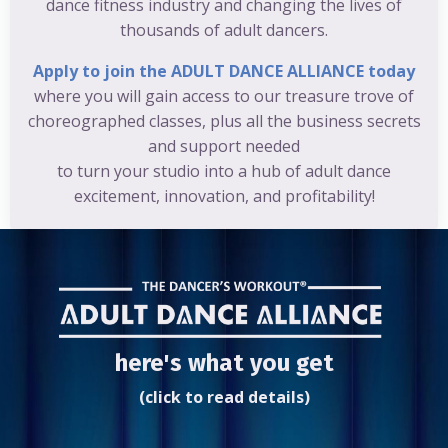
dance fitness industry and changing the lives of
thousands of adult dancers.
Apply to join the ADULT DANCE ALLIANCE today
where you will gain access to our treasure trove of
choreographed classes, plus all the business secrets
and support needed
to turn your studio into a hub of adult dance
excitement, innovation, and profitability!
here's what you get
(click to read details)