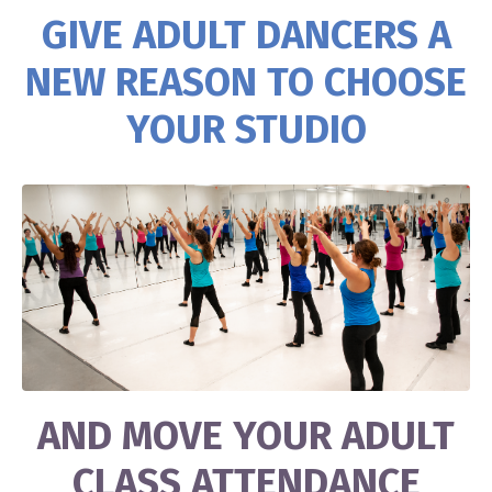
GIVE ADULT DANCERS A
NEW REASON TO CHOOSE
YOUR STUDIO
AND MOVE YOUR ADULT
CLASS ATTENDANCE