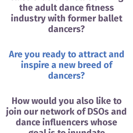
the adult dance fitness
industry with former ballet
dancers?
Are you ready to attract and
inspire a new breed of
dancers?
How would you also like to
join our network of DSOs and
dance influencers whose