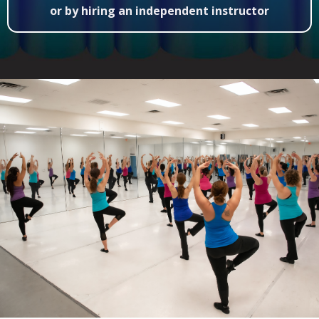
or by hiring an independent instructor