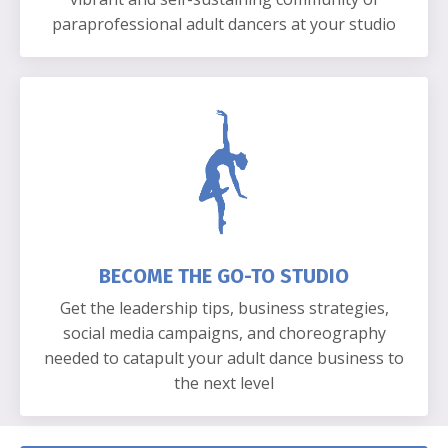
paraprofessional adult dancers at your studio
BECOME THE GO-TO STUDIO
Get the leadership tips, business strategies,
social media campaigns, and choreography
needed to catapult your adult dance business to
the next level