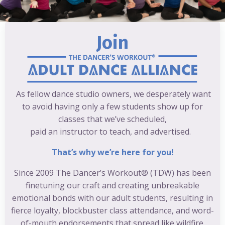
Join
As fellow dance studio owners, we desperately want
to avoid having only a few students show up for
classes that we’ve scheduled,
paid an instructor to teach, and advertised.
That’s why we’re here for you!
Since 2009 The Dancer’s Workout® (TDW) has been
finetuning our craft and creating unbreakable
emotional bonds with our adult students, resulting in
fierce loyalty, blockbuster class attendance, and word-
of-mouth endorsements that spread like wildfire.