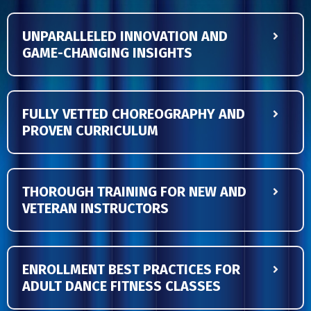
UNPARALLELED INNOVATION AND
GAME-CHANGING INSIGHTS
FULLY VETTED CHOREOGRAPHY AND
PROVEN CURRICULUM
THOROUGH TRAINING FOR NEW AND
VETERAN INSTRUCTORS
ENROLLMENT BEST PRACTICES FOR
ADULT DANCE FITNESS CLASSES