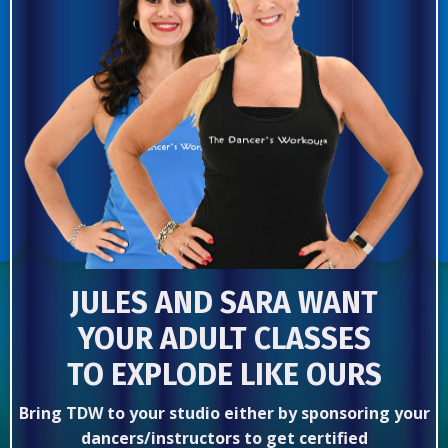
JULES AND SARA WANT
YOUR ADULT CLASSES
TO EXPLODE LIKE OURS
Bring TDW to your studio either by sponsoring your
dancers/instructors to get certified