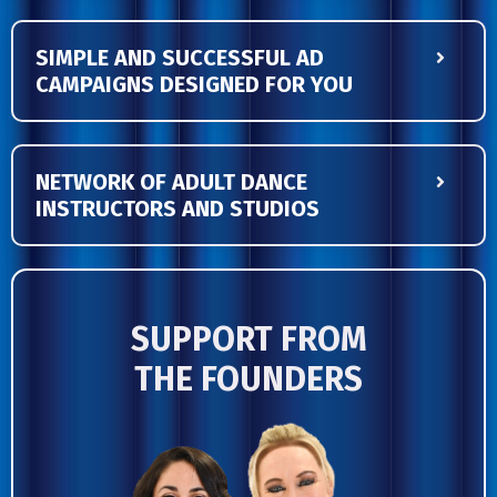
SIMPLE AND SUCCESSFUL AD
CAMPAIGNS DESIGNED FOR YOU
NETWORK OF ADULT DANCE
INSTRUCTORS AND STUDIOS
SUPPORT FROM
THE
FOUNDERS