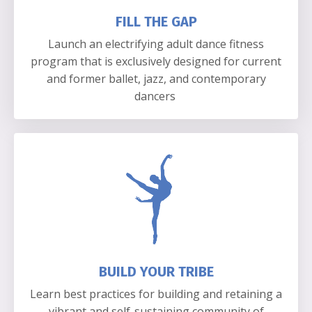
FILL THE GAP
Launch an electrifying adult dance fitness
program that is exclusively designed for current
and former ballet, jazz, and contemporary
dancers
BUILD YOUR TRIBE
Learn best practices for building and retaining a
vibrant and self-sustaining community of