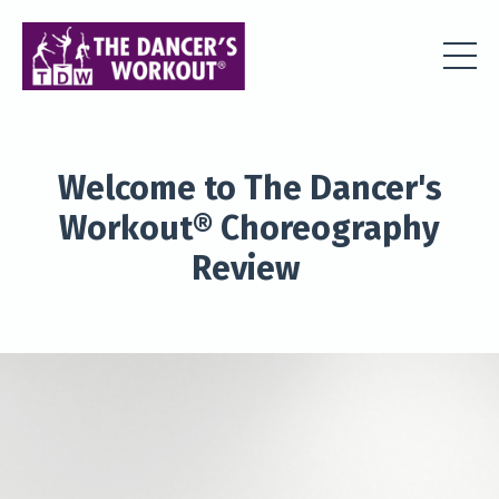
Welcome to The Dancer's
Workout® Choreography
Review