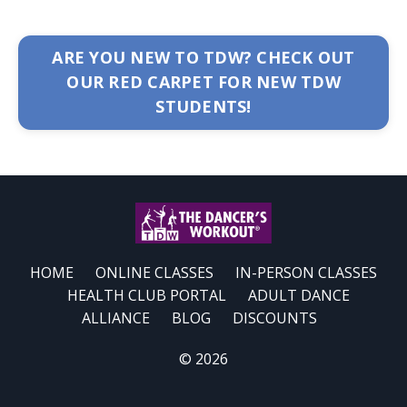
ARE YOU NEW TO TDW? CHECK OUT
OUR RED CARPET FOR NEW TDW
STUDENTS!
HOME
ONLINE CLASSES
IN-PERSON CLASSES
HEALTH CLUB PORTAL
ADULT DANCE
ALLIANCE
BLOG
DISCOUNTS
© 2026