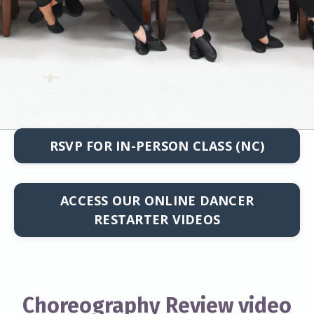
RSVP FOR IN-PERSON CLASS (NC)
ACCESS OUR ONLINE DANCER
RESTARTER VIDEOS
Choreography Review video