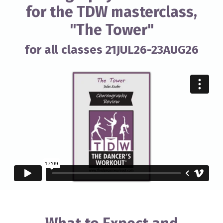
for the TDW masterclass,
"The Tower"
for all classes 21JUL26-23AUG26