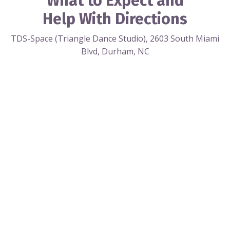
What to Expect and
Help With Directions
TDS-Space (Triangle Dance Studio), 2603 South Miami
Blvd, Durham, NC