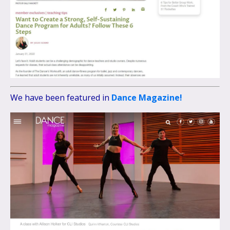
We have been featured in
Dance Magazine!