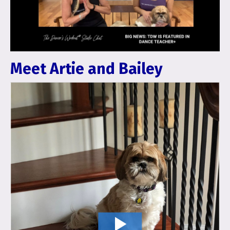
Meet Artie and Bailey