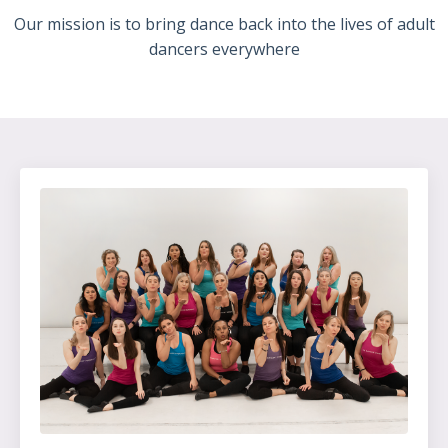
Our mission is to bring dance back into the lives of adult
dancers everywhere