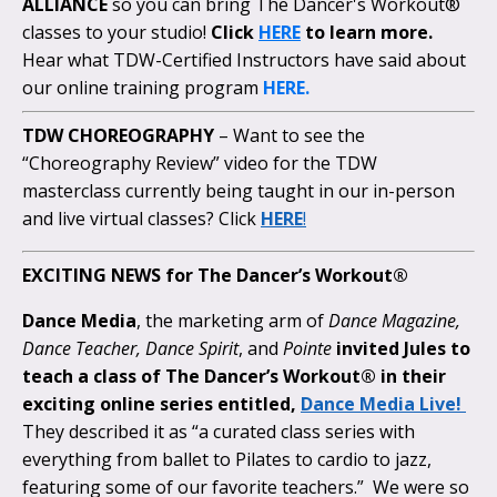
ALLIANCE
so you can bring The Dancer's Workout®
classes to your studio!
Click
HERE
to learn more.
Hear what TDW-Certified Instructors have said about
our online training program
HERE.
TDW CHOREOGRAPHY
– Want to see the
“Choreography Review” video for the TDW
masterclass currently being taught in our in-person
and live virtual classes? Click
HERE
!
EXCITING NEWS for The Dancer’s Workout®
Dance Media
, the marketing arm of
Dance Magazine,
Dance Teacher, Dance Spirit
, and
Pointe
invited Jules to
teach a class of The Dancer’s Workout® in their
exciting online series entitled,
Dance Media Live!
They described it as “a curated class series with
everything from ballet to Pilates to cardio to jazz,
featuring some of our favorite teachers.” We were so