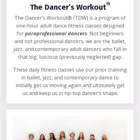
®
The Dancer’s Workout
The Dancer’s Workout® (TDW) is a program of
one-hour adult dance fitness classes designed
for
paraprofessional dancers
. Not beginners
and not professional dancers, we are the ballet,
jazz, and contemporary adult dancers who fall in
that big, luscious (previously neglected) gap.
These daily fitness classes use our prior training
in ballet, jazz, and contemporary dance to
initially get us moving again and ultimately get
us and keep us in tip-top dancer's shape.