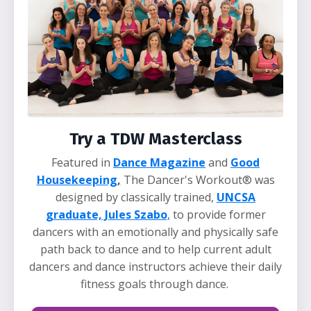
Try a TDW Masterclass
Featured in
Dance Magazine
and
Good
Housekeeping
,
The Dancer's Workout® was
designed by classically trained,
UNCSA
graduate, Jules
Szabo
,
to provide former
dancers with an emotionally and physically safe
path back to dance and to help current adult
dancers and dance instructors achieve their daily
fitness goals through dance.