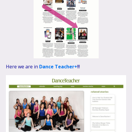
Here we are in
Dance Teacher+
!!!