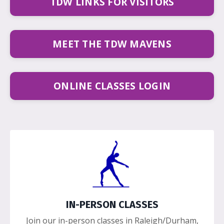
TDW LINKS FOR VISITORS
MEET THE TDW MAVENS
ONLINE CLASSES LOGIN
IN-PERSON CLASSES
Join our in-person classes in Raleigh/Durham,