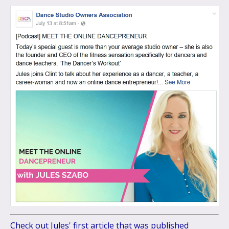
Check out Jules' first article that was published