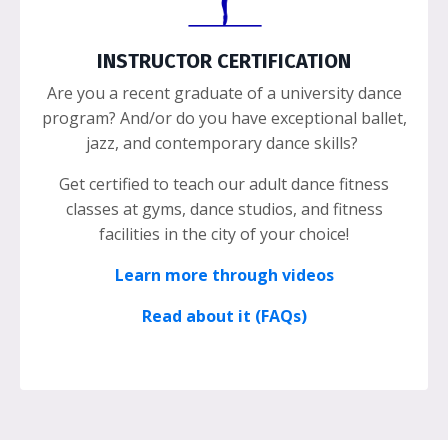
INSTRUCTOR CERTIFICATION
Are you a recent graduate of a university dance
program? And/or do you have exceptional ballet,
jazz, and contemporary dance skills?
Get certified to teach our adult dance fitness
classes at gyms, dance studios, and fitness
facilities in the city of your choice!
Learn more through videos
Read about it (FAQs)