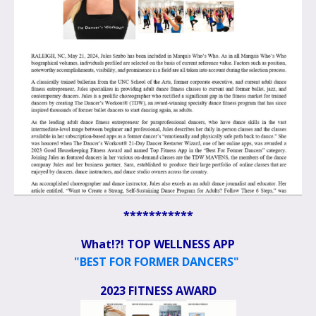
***********
What!?! TOP WELLNESS APP
"BEST FOR FORMER DANCERS"
2023 FITNESS AWARD