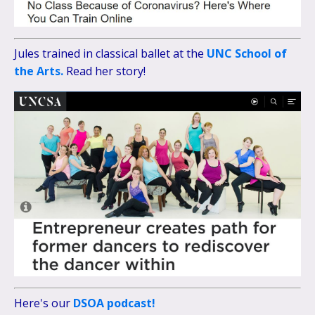
Jules trained in classical ballet at the
UNC School of
the Arts.
Read her story!
Here's our
DSOA podcast!