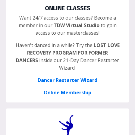
ONLINE CLASSES
Want 24/7 access to our classes? Become a
member in our
TDW Virtual Studio
to gain
access to our masterclasses!
Haven't danced in a while? Try the
LOST LOVE
RECOVERY PROGRAM FOR FORMER
DANCERS
inside our 21-Day Dancer Restarter
Wizard
Dancer Restarter Wizard
Online Membership