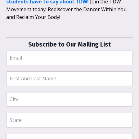
students have to say about TDW!
Join the TDW
Movement today! Rediscover the Dancer Within You
and Reclaim Your Body!
Subscribe to Our Mailing List