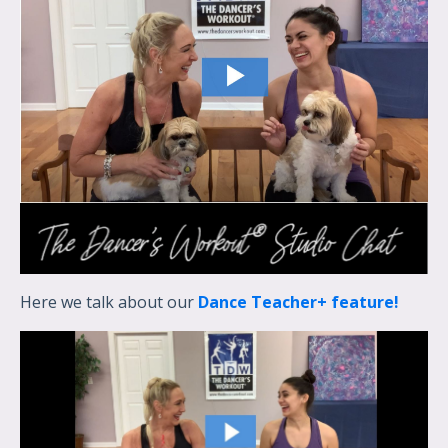
Here we talk about our
Dance Teacher+ feature!