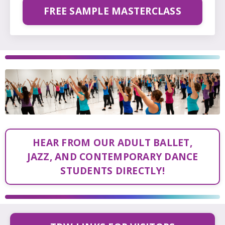
FREE SAMPLE MASTERCLASS
HEAR FROM OUR ADULT BALLET,
JAZZ, AND CONTEMPORARY DANCE
STUDENTS DIRECTLY!