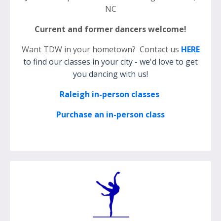
NC
Current and former dancers welcome!
Want TDW in your hometown? Contact us
HERE
to find our classes in your city - we'd love to get
you dancing with us!
Raleigh in-person classes
Purchase an in-person class