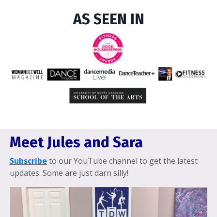
AS SEEN IN
Meet Jules and Sara
Subscribe
to our YouTube channel to get the latest
updates. Some are just darn silly!