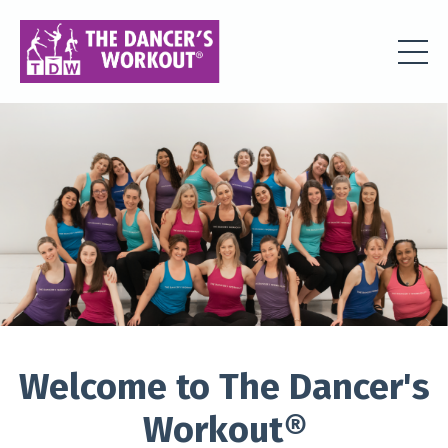
Welcome to The Dancer's
Workout
®