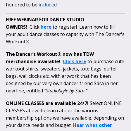
honored to be
included!
FREE WEBINAR FOR DANCE STUDIO
OWNERS!
Click
here
to register! Learn how to fill
your adult dance classes to capacity with The Dancer's
Workout
®
The Dancer’s Workout® now has TDW
merchandise available!
Click here
to purchase cute
workout shirts, sweaters, jackets, tote bags, duffel
bags, wall clocks
etc.
with artwork that has been
designed by our very own dancer friend Sara in her
new line, entitled
“StudioStyle by Sara.”
ONLINE CLASSES are available 24/7!
Select ONLINE
CLASSES above to learn about the various
membership options we have available, depending on
your dance needs and budget.
Hear what other