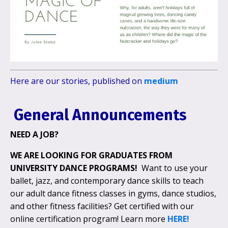
Here are our stories, published on
medium
General Announcements
NEED A JOB?
WE ARE LOOKING FOR
GRADUATES FROM
UNIVERSITY DANCE PROGRAMS!
Want to use your
ballet, jazz, and contemporary dance skills to teach
our adult dance fitness classes in gyms, dance studios,
and other fitness facilities? Get certified with our
online certification program! Learn more
HERE!