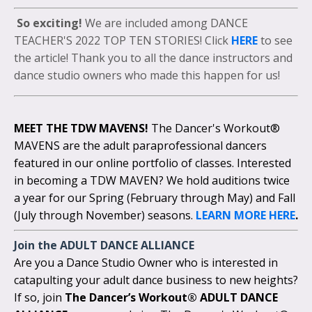
So exciting!
We are included among DANCE
TEACHER'S 2022 TOP TEN STORIES! Click
HERE
to see
the article! Thank you to all the dance instructors and
dance studio owners who made this happen for us!
MEET THE TDW MAVENS!
The Dancer's Workout®
MAVENS are the adult paraprofessional dancers
featured in our online portfolio of classes. Interested
in becoming a TDW MAVEN? We hold auditions twice
a year for our Spring (February through May) and Fall
(July through November) seasons.
LEARN MORE HERE
.
Join the
ADULT DANCE ALLIANCE
Are you a Dance Studio Owner who is interested in
catapulting your adult dance business to new heights?
If so, join
The Dancer’s Workout® ADULT DANCE