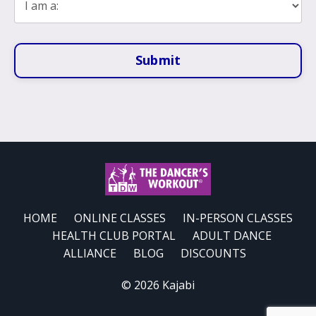
Submit
HOME
ONLINE CLASSES
IN-PERSON CLASSES
HEALTH CLUB PORTAL
ADULT DANCE
ALLIANCE
BLOG
DISCOUNTS
© 2026 Kajabi