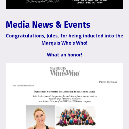
Media News &
Events
Congratulations, Jules, for being inducted into the
Marquis Who's Who!
What an honor!