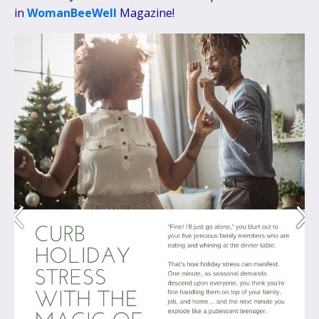
in
WomanBeeWell
Magazine!