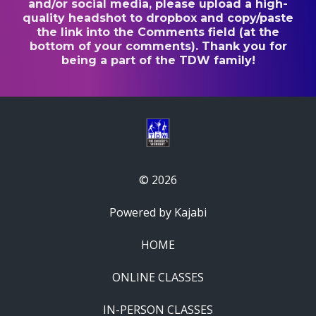
and/or social media, please upload a high-
quality headshot to dropbox and copy/paste
the link into the Comments field (at the
bottom of your comments). Thank you for
being a part of the TDW family!
© 2026
Powered by Kajabi
HOME
ONLINE CLASSES
IN-PERSON CLASSES