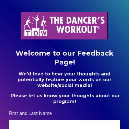
Welcome to our Feedback
Page!
We'd love to hear your thoughts and
potentially feature your words on our
website/social media!
Please let us know your thoughts about our
program!
First and Last Name