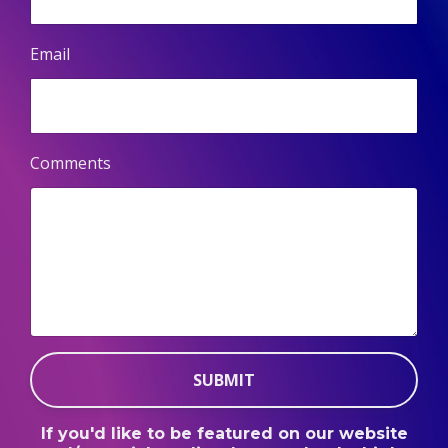
Email
Comments
SUBMIT
If you'd like to be featured on our website