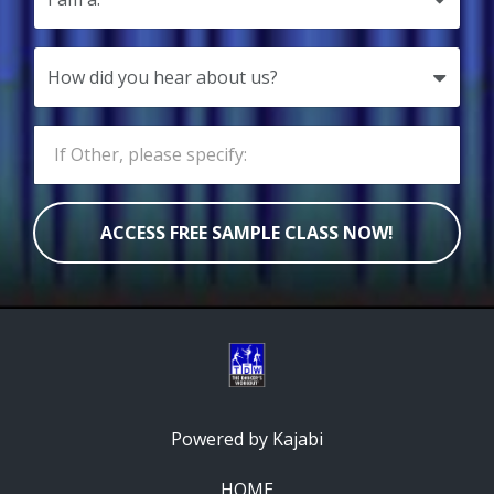
ACCESS FREE SAMPLE CLASS NOW!
Powered by Kajabi
HOME