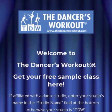
Welcome to
The Dancer’s Workout®!
Get your free sample class
here!
If affiliated with a dance studio, enter your studio's
name in the "Studio Name" field at the bottom;
otherwise your studio is "TDW"