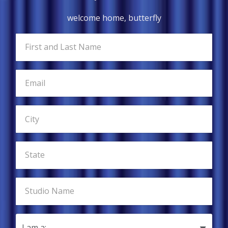
welcome home, butterfly