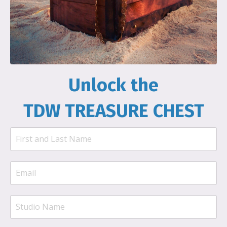
Unlock the
TDW TREASURE CHEST