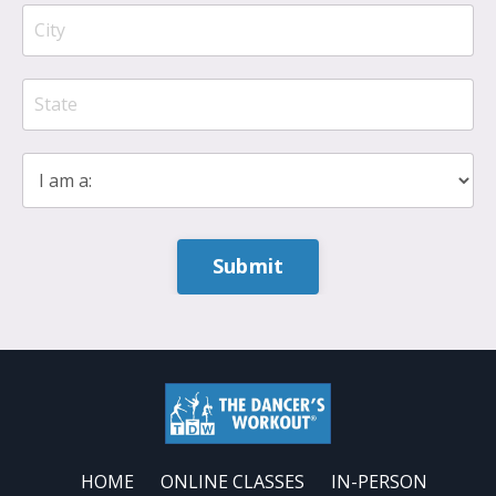
Submit
HOME
ONLINE CLASSES
IN-PERSON