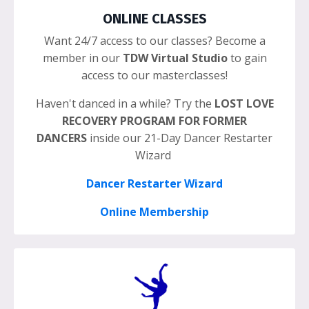
ONLINE CLASSES
Want 24/7 access to our classes? Become a
member in our
TDW Virtual Studio
to gain
access to our masterclasses!
Haven't danced in a while? Try the
LOST LOVE
RECOVERY PROGRAM FOR FORMER
DANCERS
inside our 21-Day Dancer Restarter
Wizard
Dancer Restarter Wizard
Online Membership