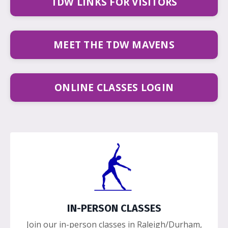
TDW LINKS FOR VISITORS
MEET THE TDW MAVENS
ONLINE CLASSES LOGIN
IN-PERSON CLASSES
Join our in-person classes in Raleigh/Durham,