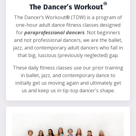
®
The Dancer’s Workout
The Dancer’s Workout® (TDW) is a program of
one-hour adult dance fitness classes designed
for
paraprofessional dancers
. Not beginners
and not professional dancers, we are the ballet,
jazz, and contemporary adult dancers who fall in
that big, luscious (previously neglected) gap.
These daily fitness classes use our prior training
in ballet, jazz, and contemporary dance to
initially get us moving again and ultimately get
us and keep us in tip-top dancer's shape.