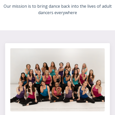
Our mission is to bring dance back into the lives of adult
dancers everywhere