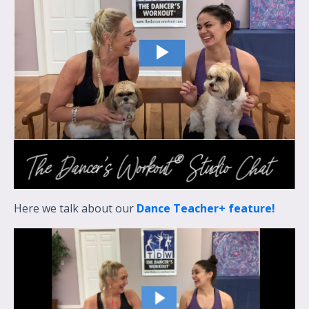
Here we talk about our
Dance Teacher+ feature!