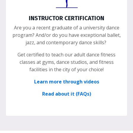
INSTRUCTOR CERTIFICATION
Are you a recent graduate of a university dance
program? And/or do you have exceptional ballet,
jazz, and contemporary dance skills?
Get certified to teach our adult dance fitness
classes at gyms, dance studios, and fitness
facilities in the city of your choice!
Learn more through videos
Read about it (FAQs)