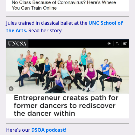
Jules trained in classical ballet at the
UNC School of
the Arts.
Read her story!
Here's our
DSOA podcast!