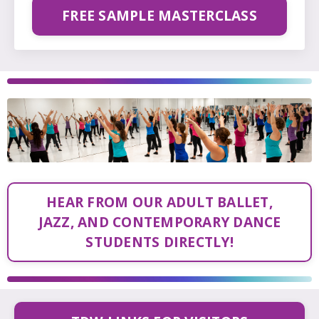
FREE SAMPLE MASTERCLASS
HEAR FROM OUR ADULT BALLET,
JAZZ, AND CONTEMPORARY DANCE
STUDENTS DIRECTLY!