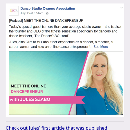
Check out Jules' first article that was published