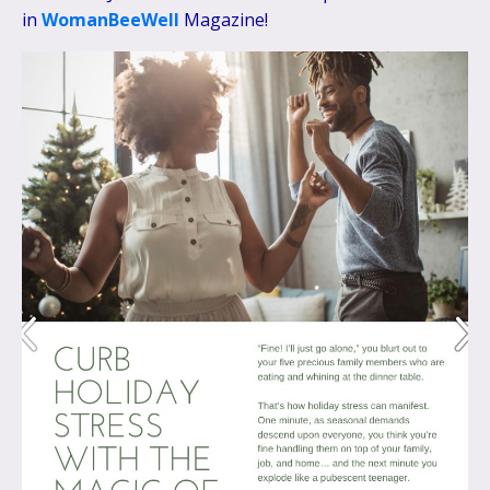
in
WomanBeeWell
Magazine!