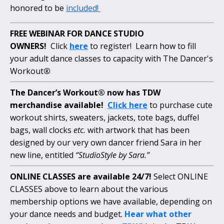
honored to be
included!
FREE WEBINAR FOR DANCE STUDIO
OWNERS!
Click
here
to register! Learn how to fill
your adult dance classes to capacity with The Dancer's
Workout
®
The Dancer’s Workout® now has TDW
merchandise available!
Click here
to purchase cute
workout shirts, sweaters, jackets, tote bags, duffel
bags, wall clocks
etc.
with artwork that has been
designed by our very own dancer friend Sara in her
new line, entitled
“StudioStyle by Sara.”
ONLINE CLASSES are available 24/7!
Select ONLINE
CLASSES above to learn about the various
membership options we have available, depending on
your dance needs and budget.
Hear what other