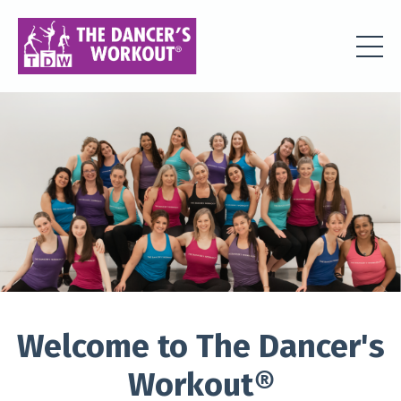
Welcome to The Dancer's
Workout
®