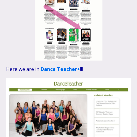
Here we are in
Dance Teacher+
!!!