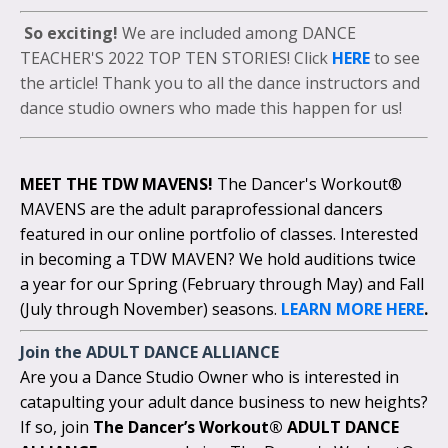
So exciting!
We are included among DANCE
TEACHER'S 2022 TOP TEN STORIES! Click
HERE
to see
the article! Thank you to all the dance instructors and
dance studio owners who made this happen for us!
MEET THE TDW MAVENS!
The Dancer's Workout®
MAVENS are the adult paraprofessional dancers
featured in our online portfolio of classes. Interested
in becoming a TDW MAVEN? We hold auditions twice
a year for our Spring (February through May) and Fall
(July through November) seasons.
LEARN MORE HERE
.
Join the
ADULT DANCE ALLIANCE
Are you a Dance Studio Owner who is interested in
catapulting your adult dance business to new heights?
If so, join
The Dancer’s Workout® ADULT DANCE