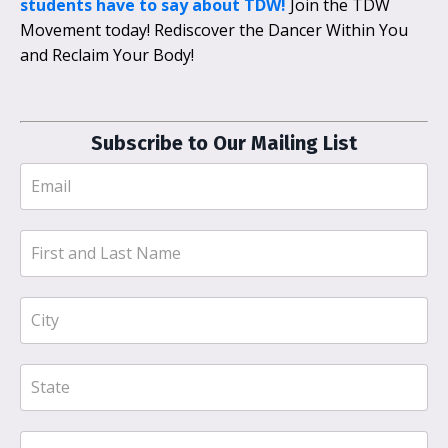
students have to say about TDW!
Join the TDW
Movement today! Rediscover the Dancer Within You
and Reclaim Your Body!
Subscribe to Our Mailing List