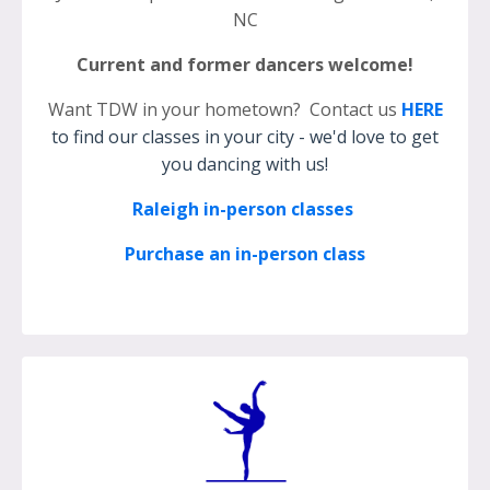
NC
Current and former dancers welcome!
Want TDW in your hometown? Contact us
HERE
to find our classes in your city - we'd love to get
you dancing with us!
Raleigh in-person classes
Purchase an in-person class