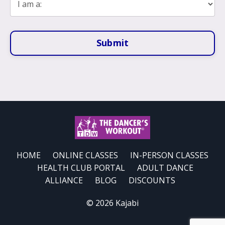
Submit
HOME
ONLINE CLASSES
IN-PERSON CLASSES
HEALTH CLUB PORTAL
ADULT DANCE
ALLIANCE
BLOG
DISCOUNTS
© 2026 Kajabi