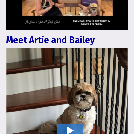
Meet Artie and Bailey