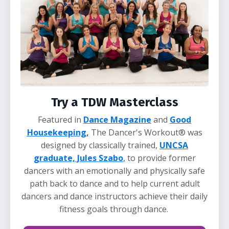
Try a TDW Masterclass
Featured in
Dance Magazine
and
Good
Housekeeping
,
The Dancer's Workout® was
designed by classically trained,
UNCSA
graduate, Jules
Szabo
,
to provide former
dancers with an emotionally and physically safe
path back to dance and to help current adult
dancers and dance instructors achieve their daily
fitness goals through dance.