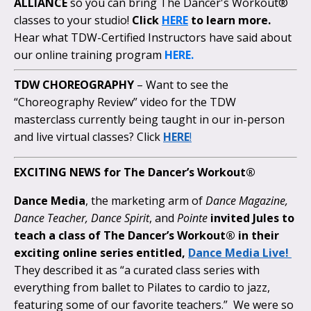
ALLIANCE
so you can bring The Dancer's Workout®
classes to your studio!
Click
HERE
to learn more.
Hear what TDW-Certified Instructors have said about
our online training program
HERE.
TDW CHOREOGRAPHY
– Want to see the
“Choreography Review” video for the TDW
masterclass currently being taught in our in-person
and live virtual classes? Click
HERE
!
EXCITING NEWS for The Dancer’s Workout®
Dance Media
, the marketing arm of
Dance Magazine,
Dance Teacher, Dance Spirit
, and
Pointe
invited Jules to
teach a class of The Dancer’s Workout® in their
exciting online series entitled,
Dance Media Live!
They described it as “a curated class series with
everything from ballet to Pilates to cardio to jazz,
featuring some of our favorite teachers.” We were so