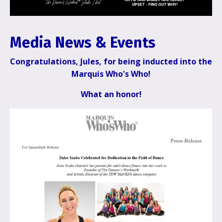
Media News &
Events
Congratulations, Jules, for being inducted into the
Marquis Who's Who!
What an honor!