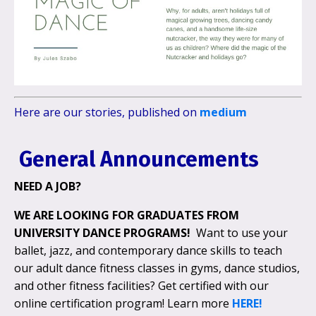
Here are our stories, published on
medium
General Announcements
NEED A JOB?
WE ARE LOOKING FOR
GRADUATES FROM
UNIVERSITY DANCE PROGRAMS!
Want to use your
ballet, jazz, and contemporary dance skills to teach
our adult dance fitness classes in gyms, dance studios,
and other fitness facilities? Get certified with our
online certification program! Learn more
HERE!