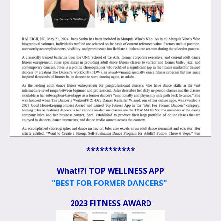
***********
What!?! TOP WELLNESS APP
"BEST FOR FORMER DANCERS"
2023 FITNESS AWARD