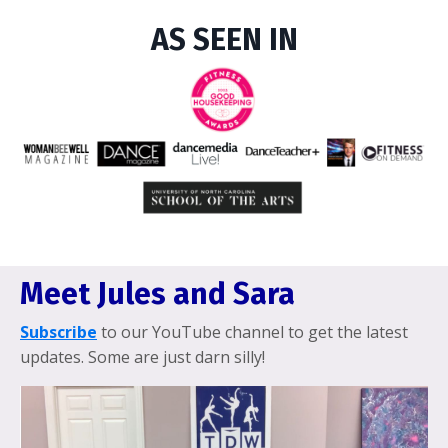
AS SEEN IN
Meet Jules and Sara
Subscribe
to our YouTube channel to get the latest
updates. Some are just darn silly!