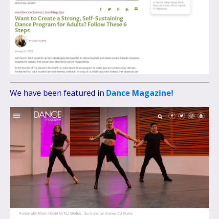
We have been featured in
Dance Magazine!