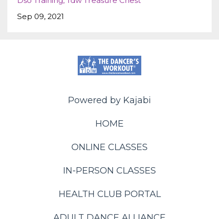
Dso Training
Tdw Treasure Chest
Sep 09, 2021
Powered by Kajabi
HOME
ONLINE CLASSES
IN-PERSON CLASSES
HEALTH CLUB PORTAL
ADULT DANCE ALLIANCE