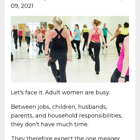
09, 2021
Let's face it. Adult women are busy.
Between jobs, children, husbands,
parents, and household responsibilities,
they don't have much time.
They therefore expect the one meager