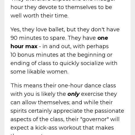
hour they devote to themselves to be
well worth their time.
Yes, they love ballet, but they don't have
90 minutes to spare. They have
one
hour max
- in and out, with perhaps
10 bonus minutes at the beginning or
ending of class to quickly socialize with
some likable women.
This means their one-hour dance class
with you is likely the
only
exercise they
can allow themselves; and while their
spirits certainly appreciate the passionate
aspects of the class, their "governor" will
expect a kick-ass workout that makes