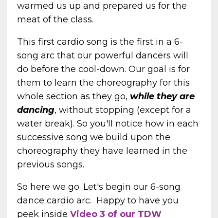
warmed us up and prepared us for the
meat of the class.
This first cardio song is the first in a 6-
song arc that our powerful dancers will
do before the cool-down. Our goal is for
them to learn the choreography for this
whole section as they go,
while they are
dancing
, without stopping (except for a
water break). So you'll notice how in each
successive song we build upon the
choreography they have learned in the
previous songs.
So here we go. Let's begin our 6-song
dance cardio arc.
Happy to have you
peek inside
Video 3 of our TDW