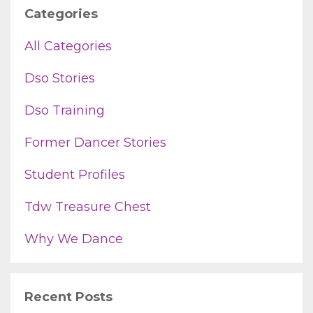
Categories
All Categories
Dso Stories
Dso Training
Former Dancer Stories
Student Profiles
Tdw Treasure Chest
Why We Dance
Recent Posts