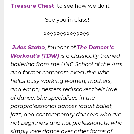
Treasure Chest
to see how we do it.
See you in class!
◊◊◊◊◊◊◊◊◊◊◊◊◊◊
Jules Szabo
,
founder of
The Dancer’s
Workout® (TDW)
is a classically trained
ballerina from the UNC School of the Arts
and former corporate executive who
helps busy working women, mothers,
and empty nesters rediscover their love
of dance. She specializes in the
paraprofessional dancer (adult
ballet,
jazz, and contemporary dancers who are
not beginners and not professionals, who
simply love dance over other forms of