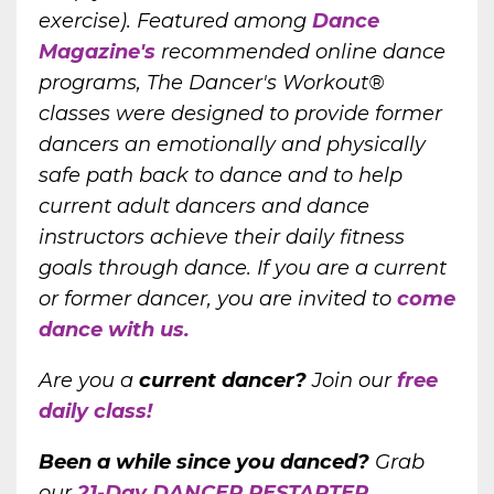
exercise). Featured among
Dance
Magazine's
recommended online dance
programs, The Dancer's Workout®
classes were designed to provide former
dancers an emotionally and physically
safe path back to dance and to help
current adult dancers and dance
instructors achieve their daily fitness
goals through dance. If you are a current
or former dancer, you are invited to
come
dance with us.
Are you a
current dancer?
Join our
free
daily class!
Been a while since you danced?
Grab
our
21-Day DANCER RESTARTER