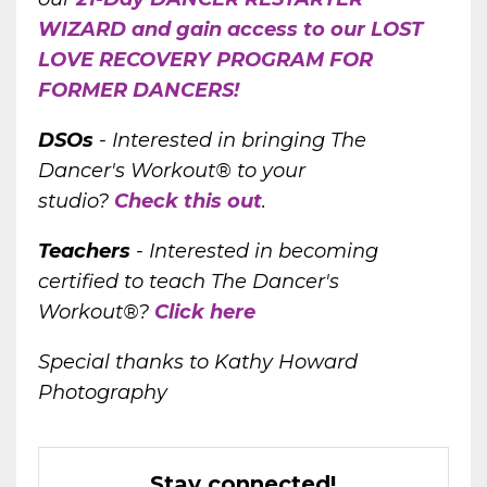
WIZARD and gain access to our LOST
LOVE RECOVERY PROGRAM FOR
FORMER DANCERS!
DSOs
-
Interested in bringing The
Dancer's Workout® to your
studio?
Check this out
.
Teachers
- Interested in becoming
certified to teach The Dancer's
Workout®?
Click here
Special thanks to Kathy Howard
Photography
Stay connected!