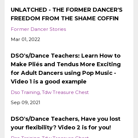
UNLATCHED - THE FORMER DANCER'S
FREEDOM FROM THE SHAME COFFIN
Former Dancer Stories
Mar 01, 2022
DSO's/Dance Teachers: Learn How to
Make Pliés and Tendus More Exciting
for Adult Dancers using Pop Music -
Video 1 is a good example
Dso Training
Tdw Treasure Chest
Sep 09, 2021
DSO's/Dance Teachers, Have you lost
your flexibility? Video 2 is for you!