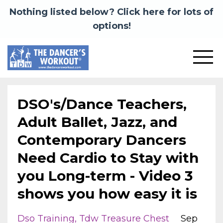
Nothing listed below? Click here for lots of
options!
DSO's/Dance Teachers,
Adult Ballet, Jazz, and
Contemporary Dancers
Need Cardio to Stay with
you Long-term - Video 3
shows you how easy it is
Dso Training
Tdw Treasure Chest
Sep