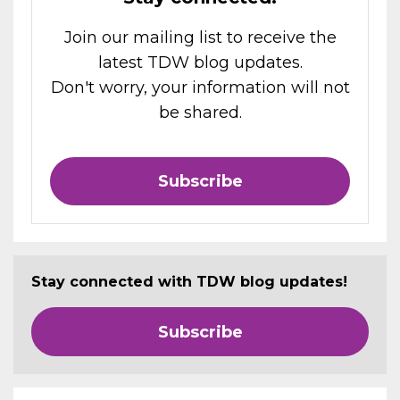
Join our mailing list to receive the
latest TDW blog updates.
Don't worry, your information will not
be shared.
Subscribe
Stay connected with TDW blog updates!
Subscribe