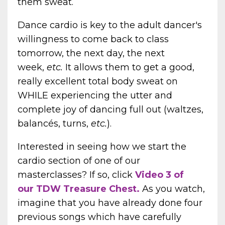
them sweat.
Dance cardio is key to the adult dancer's
willingness to come back to class
tomorrow, the next day, the next
week,
etc.
It allows them to get a good,
really excellent total body sweat on
WHILE experiencing the utter and
complete joy of dancing full out (waltzes,
balancés, turns,
etc.
).
Interested in seeing how we start the
cardio section of one of our
masterclasses? If so, click
Video 3 of
our
TDW Treasure Chest
.
As you watch,
imagine that you have already done four
previous songs which have carefully