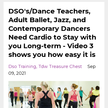
DSO's/Dance Teachers,
Adult Ballet, Jazz, and
Contemporary Dancers
Need Cardio to Stay with
you Long-term - Video 3
shows you how easy it is
Dso Training
Tdw Treasure Chest
Sep
09, 2021