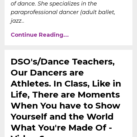
of dance. She specializes in the
paraprofessional dancer (adult ballet,
jazz
...
Continue Reading...
DSO's/Dance Teachers,
Our Dancers are
Athletes. In Class, Like in
Life, There are Moments
When You have to Show
Yourself and the World
What You're Made Of -