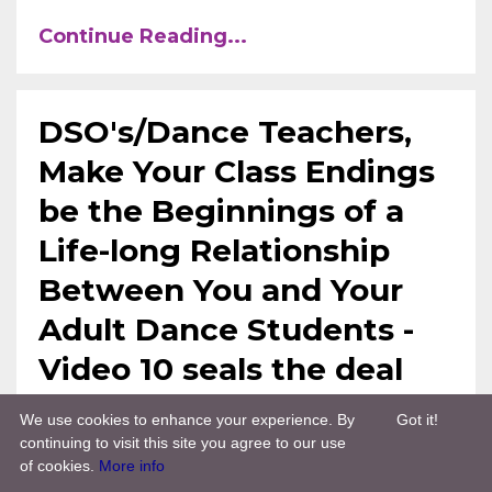
Continue Reading...
DSO's/Dance Teachers,
Make Your Class Endings
be the Beginnings of a
Life-long Relationship
Between You and Your
Adult Dance Students -
Video 10 seals the deal
We use cookies to enhance your experience. By
Got it!
Dso Training
Tdw Treasure Chest
Sep
continuing to visit this site you agree to our use
09, 2021
of cookies.
More info