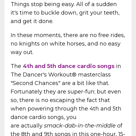
Things stop being easy. All of a sudden
it's time to buckle down, grit your teeth,
and get it done.
In these moments, there are no free rides,
no knights on white horses, and no easy
way out.
The
4th and 5th dance cardio songs
in
The Dancer's Workout® masterclass
"Second Chances" are a bit like that.
Fortunately they are super-fun; but even
so, there is no escaping the fact that
when powering through the 4th and 5th
dance cardio songs, you
are actually
smack-dab-in-the-middle
of
the 8th and 9th songs in this one-hour, 15-