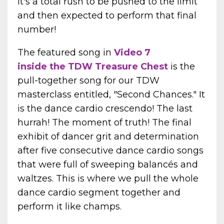
It's a total rush to be pushed to the limit
and then expected to perform that final
number!
The featured song in
Video 7
inside the
TDW Treasure Chest
is the
pull-together song for our TDW
masterclass entitled, "Second Chances." It
is the dance cardio crescendo! The last
hurrah! The moment of truth! The final
exhibit of dancer grit and determination
after five consecutive dance cardio songs
that were full of sweeping balancés and
waltzes. This is where we pull the whole
dance cardio segment together and
perform it like champs.