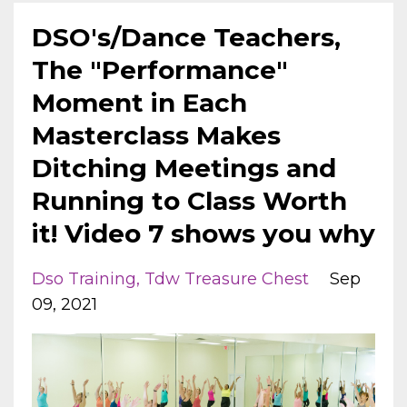
DSO's/Dance Teachers,
The "Performance"
Moment in Each
Masterclass Makes
Ditching Meetings and
Running to Class Worth
it! Video 7 shows you why
Dso Training
Tdw Treasure Chest
Sep
09, 2021