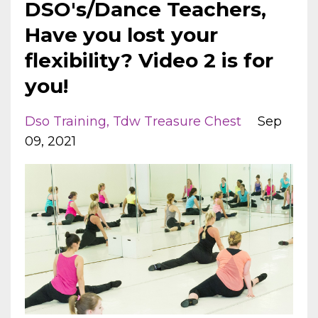
DSO's/Dance Teachers,
Have you lost your
flexibility? Video 2 is for
you!
Dso Training
Tdw Treasure Chest
Sep
09, 2021