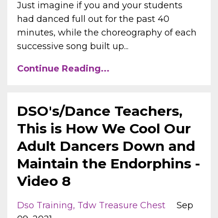
Just imagine if you and your students
had danced full out for the past 40
minutes, while the choreography of each
successive song built up...
Continue Reading...
DSO's/Dance Teachers,
This is How We Cool Our
Adult Dancers Down and
Maintain the Endorphins -
Video 8
Dso Training
Tdw Treasure Chest
Sep