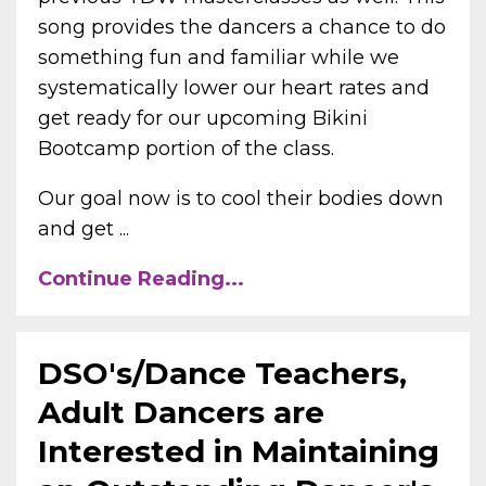
song provides the dancers a chance to do
something fun and familiar while we
systematically lower our heart rates and
get ready for our upcoming Bikini
Bootcamp portion of the class.
Our goal now is to cool their bodies down
and get ...
Continue Reading...
DSO's/Dance Teachers,
Adult Dancers are
Interested in Maintaining