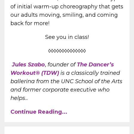
of initial warm-up choreography that gets
our adults moving, smiling, and coming
back for more!
See you in class!
◊◊◊◊◊◊◊◊◊◊◊◊◊◊
Jules Szabo
,
founder of
The Dancer’s
Workout® (TDW)
is a classically trained
ballerina from the UNC School of the Arts
and former corporate executive who
helps
...
Continue Reading...