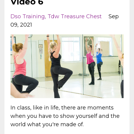
Video 6
Dso Training
Tdw Treasure Chest
Sep
09, 2021
In class, like in life, there are moments
when you have to show yourself and the
world what you're made of.