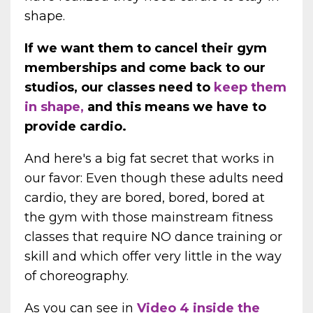
shape.
If we want them to cancel their gym
memberships and come back to our
studios, our classes need to
keep them
in shape,
and this means we have to
provide cardio.
And here's a big fat secret that works in
our favor: Even though these adults need
cardio, they are bored, bored, bored at
the gym with those mainstream fitness
classes that require NO dance training or
skill and which offer very little in the way
of choreography.
As you can see in
Video 4 inside the