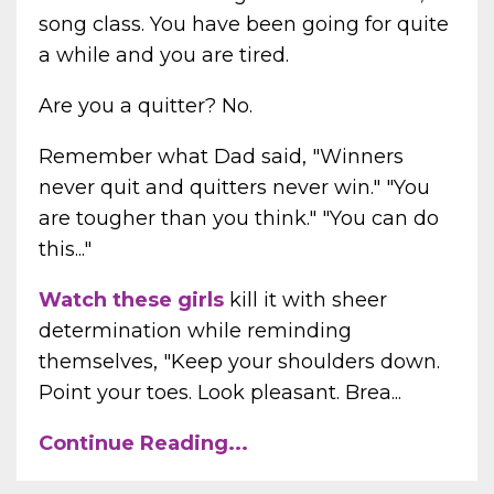
song class. You have been going for quite
a while and you are tired.
Are you a quitter? No.
Remember what Dad said, "Winners
never quit and quitters never win." "You
are tougher than you think." "You can do
this..."
Watch these girls
kill it with sheer
determination while reminding
themselves, "Keep your shoulders down.
Point your toes. Look pleasant. Brea...
Continue Reading...