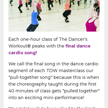
Each one-hour class of The Dancer's
Workout
®
peaks with the
final dance
cardio song!
We call the final song in the dance cardio
segment of each TDW masterclass our
"pull-together song" because this is when
the choreography taught during the first
40 minutes of class gets "pulled together"
into an exciting mini-performance!