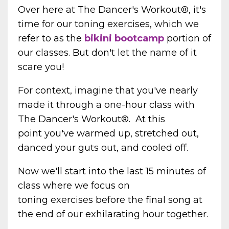
Over here at The Dancer's Workout®, it's
time for our toning exercises, which we
refer to as
the
bikini bootcamp
portion of
our classes. But don't let the name of it
scare you!
For context, imagine that you've nearly
made it through a one-hour class with
The Dancer's Workout
®. At this
point
you've warmed up, stretched out,
danced your guts out, and cooled off.
Now we'll start into the last 15 minutes of
class where we focus on
toning exercises before the final song at
the end of our exhilarating hour together.