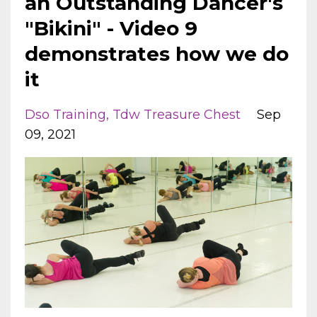
an Outstanding Dancer's
"Bikini" - Video 9
demonstrates how we do
it
Dso Training
Tdw Treasure Chest
Sep
09, 2021