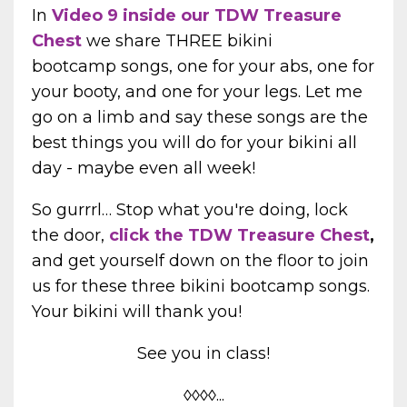
In
Video 9 inside our TDW Treasure
Chest
we share THREE bikini
bootcamp songs, one for your abs, one for
your booty, and one for your legs. Let me
go on a limb and say these songs are the
best things you will do for your bikini all
day - maybe even all week!
So gurrrl…
Stop what you're doing, lock
the door,
click the TDW Treasure Chest
,
and get yourself down on the floor to join
us for these three bikini bootcamp songs.
Your bikini will thank you!
See you in class!
◊◊◊◊...