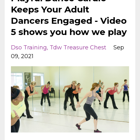
Keeps Your Adult
Dancers Engaged - Video
5 shows you how we play
Dso Training
Tdw Treasure Chest
Sep
09, 2021