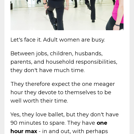
Let's face it. Adult women are busy.
Between jobs, children, husbands,
parents, and household responsibilities,
they don't have much time.
They therefore expect the one meager
hour they devote to themselves to be
well worth their time.
Yes, they love ballet, but they don't have
90 minutes to spare. They have
one
hour max
- in and out, with perhaps