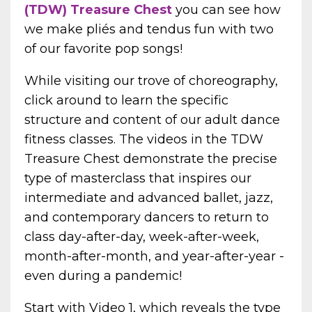
(TDW) Treasure Chest
you can see
how
we make pliés and tendus fun with two
of our favorite pop songs!
While visiting our trove of choreography,
click around to learn
the specific
structure and content of our adult dance
fitness classes. The videos in the TDW
Treasure Chest demonstrate the precise
type of masterclass that inspires our
intermediate and advanced ballet, jazz,
and contemporary dancers to return to
class day-after-day, week-after-week,
month-after-month, and year-after-year -
even during a pandemic!
Start with Video 1, which reveals the type