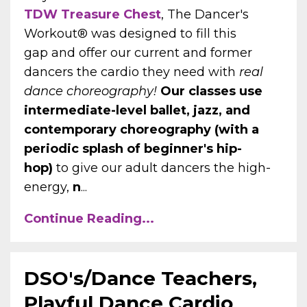
TDW Treasure Chest
, The Dancer's
Workout® was designed to fill this
gap and offer our current and former
dancers the cardio they need with
real
dance choreography!
Our classes use
intermediate-level ballet, jazz, and
contemporary choreography (with a
periodic splash of beginner's hip-
hop)
to give our adult dancers the high-
energy,
n
...
Continue Reading...
DSO's/Dance Teachers,
Playful Dance Cardio