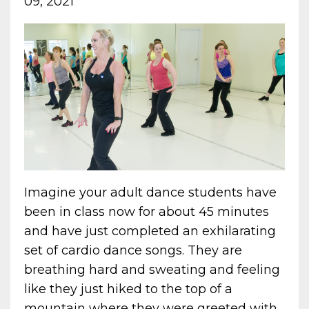
09, 2021
Imagine your adult dance students have
been in class now for about 45 minutes
and have just completed an exhilarating
set of cardio dance songs. They are
breathing hard and sweating and feeling
like they just hiked to the top of a
mountain where they were greeted with