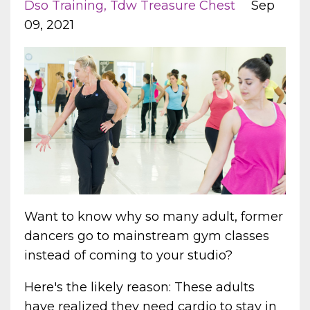
Dso Training
Tdw Treasure Chest
Sep
09, 2021
Want to know why so many adult, former
dancers go to mainstream gym classes
instead of coming to your studio?
Here's the likely reason: These adults
have realized they need cardio to stay in