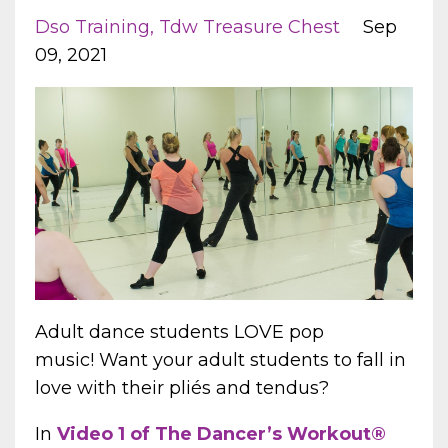
Dso Training
Tdw Treasure Chest
Sep
09, 2021
Adult dance students LOVE pop
music! Want your adult students to fall in
love with their pliés and tendus?
In
Video 1 of
The Dancer’s Workout®