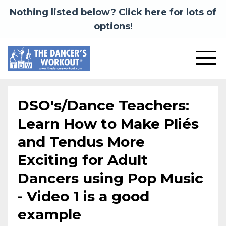
Nothing listed below? Click here for lots of
options!
DSO's/Dance Teachers:
Learn How to Make Pliés
and Tendus More
Exciting for Adult
Dancers using Pop Music
- Video 1 is a good
example