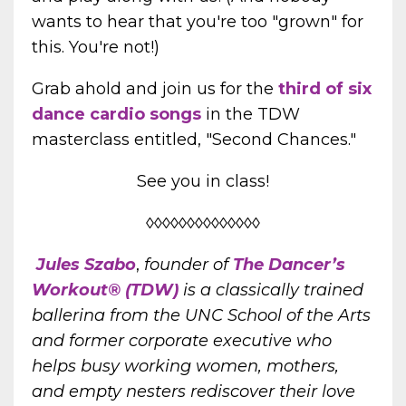
wants to hear that you're too "grown" for
this. You're not!)
Grab ahold and join us for the
third of six
dance cardio songs
in the TDW
masterclass entitled, "Second Chances."
See you in class!
◊◊◊◊◊◊◊◊◊◊◊◊◊◊
Jules Szabo
,
founder of
The Dancer’s
Workout® (TDW)
is a classically trained
ballerina from the UNC School of the Arts
and former corporate executive who
helps busy working women, mothers,
and empty nesters rediscover their love