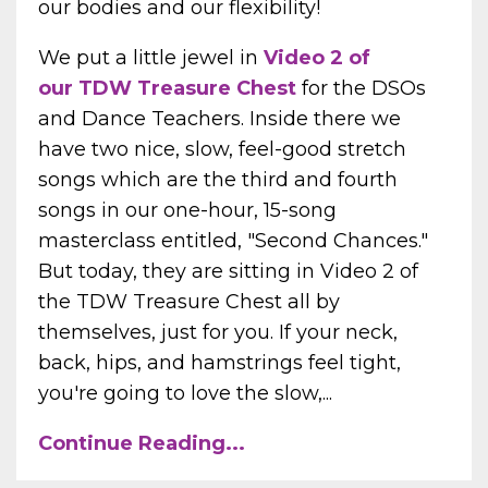
our bodies and our flexibility!
We put a little jewel in
Video 2 of
our TDW Treasure Chest
for the DSOs
and Dance Teachers. Inside there we
have two nice, slow, feel-good stretch
songs which are the third and fourth
songs in our one-hour, 15-song
masterclass entitled, "Second Chances."
But today, they are sitting in Video 2 of
the TDW Treasure Chest all by
themselves, just for you. If your neck,
back, hips, and hamstrings feel tight,
you're going to love the slow,...
Continue Reading...