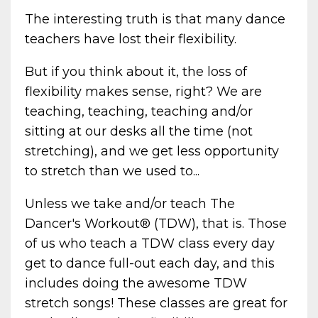
The interesting truth is that many dance
teachers have lost their flexibility.
But if you think about it, the loss of
flexibility makes sense, right? We are
teaching, teaching, teaching and/or
sitting at our desks all the time (not
stretching), and we get less opportunity
to stretch than we used to...
Unless we take and/or teach The
Dancer's Workout® (TDW), that is. Those
of us who teach a TDW class every day
get to dance full-out each day, and this
includes doing the awesome TDW
stretch songs! These classes are great for