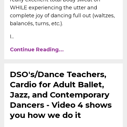
WHILE experiencing the utter and
complete joy of dancing full out (waltzes,
balancés, turns,
etc.
).
I...
Continue Reading...
DSO's/Dance Teachers,
Cardio for Adult Ballet,
Jazz, and Contemporary
Dancers - Video 4 shows
you how we do it