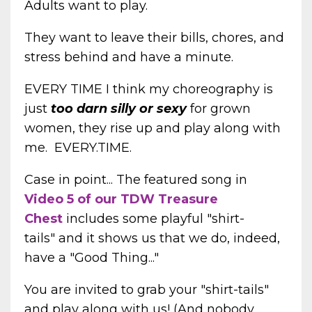
Adults want to play.
They want to leave their bills, chores, and
stress behind and have a minute.
EVERY TIME I think my choreography is
just
too darn silly or sexy
for grown
women, they rise up and play along with
me. EVERY.TIME.
Case in point... The featured song in
Video 5 of our TDW Treasure
Chest
includes some playful "shirt-
tails" and it shows us that we do, indeed,
have a "Good Thing..."
You are invited to grab your "shirt-tails"
and play along with us! (And nobody