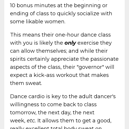
10 bonus minutes at the beginning or
ending of class to quickly socialize with
some likable women.
This means their one-hour dance class
with you is likely the
only
exercise they
can allow themselves; and while their
spirits certainly appreciate the passionate
aspects of the class, their "governor" will
expect a kick-ass workout that makes
them sweat.
Dance cardio is key to the adult dancer's
willingness to come back to class
tomorrow, the next day, the next
week,
etc.
It allows them to get a good,
really excellent total body sweat on