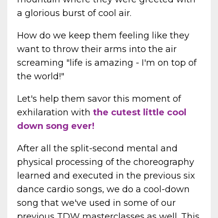
a glorious burst of cool air.
How do we keep them feeling like they
want to throw their arms into the air
screaming "life is amazing - I'm on top of
the world!"
Let's help them savor this moment of
exhilaration with
the cutest little cool
down song ever!
After all the split-second mental and
physical processing of the choreography
learned and executed in the previous six
dance cardio songs, we do a cool-down
song that we've used in some of our
previous TDW masterclasses as well. This